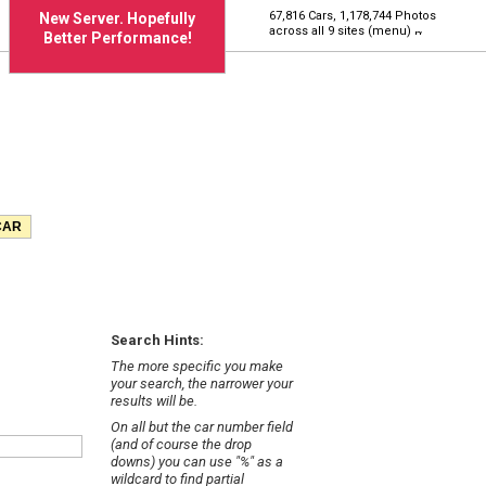
67,816 Cars, 1,178,744 Photos
New Server. Hopefully
across all 9 sites (menu)
Better Performance!
Search Hints:
The more specific you make
your search, the narrower your
results will be.
On all but the car number field
(and of course the drop
downs) you can use "%" as a
wildcard to find partial