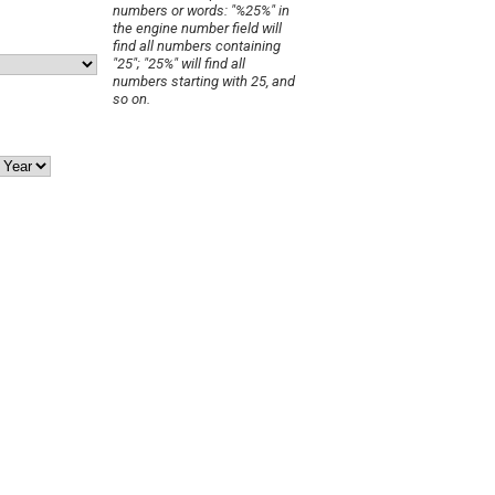
numbers or words: "%25%" in
the engine number field will
find all numbers containing
"25"; "25%" will find all
numbers starting with 25, and
so on.