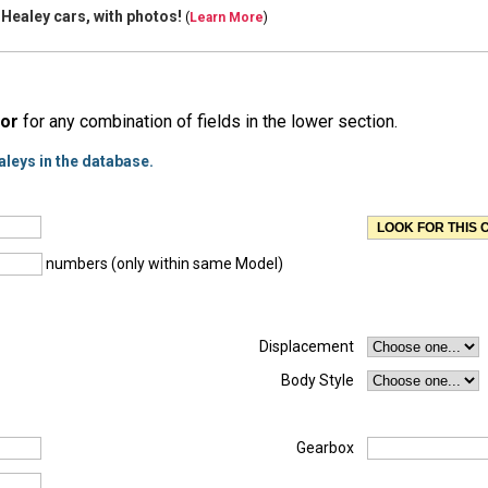
 Healey cars, with
photos!
(
Learn More
)
or
for any combination of fields in the lower section.
aleys in the database.
numbers (only within same Model)
Displacement
Body Style
Gearbox