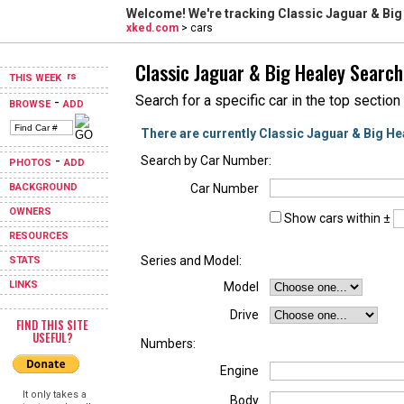
Welcome! We're tracking
Classic Jaguar & Big
xked.com
> cars
Classic Jaguar & Big Healey Search
THIS WEEK
Search for a specific car in the top section
-
BROWSE
ADD
There are currently Classic Jaguar & Big He
-
Search by Car Number:
PHOTOS
ADD
BACKGROUND
Car Number
OWNERS
Show cars within ±
RESOURCES
Series and Model:
STATS
LINKS
Model
Drive
FIND THIS SITE
USEFUL?
Numbers:
Engine
It only takes a
Body