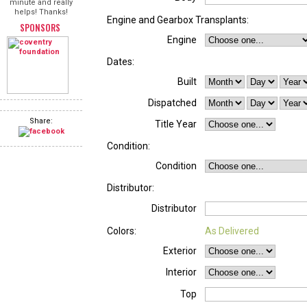
minute and really
helps! Thanks!
Engine and Gearbox Transplants:
SPONSORS
Engine
Dates:
Built
Dispatched
Share:
Title Year
Condition:
Condition
Distributor:
Distributor
Colors:
As Delivered
Exterior
Interior
Top