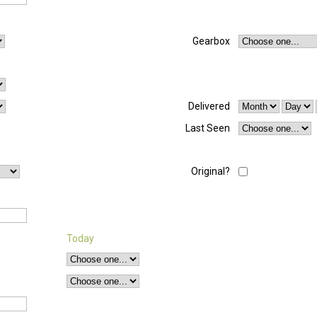
Gearbox
Delivered
Last Seen
Original?
Today