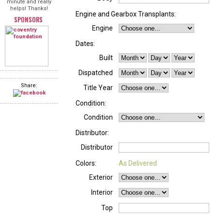
minute and really
helps! Thanks!
Engine and Gearbox Transplants:
SPONSORS
Engine
Dates:
Built
Dispatched
Share:
Title Year
Condition:
Condition
Distributor:
Distributor
Colors:
As Delivered
Exterior
Interior
Top