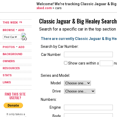
Welcome! We're tracking
Classic Jaguar & Big
xked.com
> cars
Classic Jaguar & Big Healey Search
THIS WEEK
Search for a specific car in the top section
-
BROWSE
ADD
There are currently Classic Jaguar & Big He
-
Search by Car Number:
PHOTOS
ADD
BACKGROUND
Car Number
OWNERS
Show cars within ±
nu
RESOURCES
Series and Model:
STATS
LINKS
Model
Drive
FIND THIS SITE
USEFUL?
Numbers:
Engine
It only takes a
Body