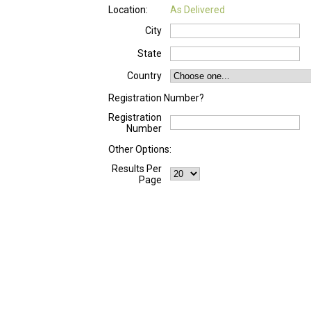
Location:
As Delivered
City
State
Country
Registration Number?
Registration
Number
Other Options:
Results Per
Page