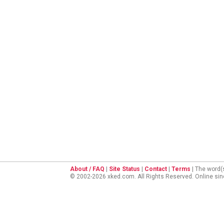
About / FAQ
|
Site Status
|
Contact
|
Terms
| The word(
© 2002-2026 xked.com. All Rights Reserved. Online si