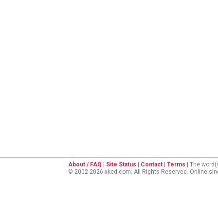
About / FAQ
|
Site Status
|
Contact
|
Terms
| The word(
© 2002-2026 xked.com. All Rights Reserved. Online si