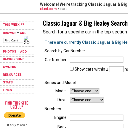
Welcome! We're tracking
Classic Jaguar & Big
xked.com
> cars
Classic Jaguar & Big Healey Search
THIS WEEK
Search for a specific car in the top section
-
BROWSE
ADD
There are currently Classic Jaguar & Big He
-
Search by Car Number:
PHOTOS
ADD
BACKGROUND
Car Number
OWNERS
Show cars within ±
nu
RESOURCES
Series and Model:
STATS
LINKS
Model
Drive
FIND THIS SITE
USEFUL?
Numbers:
Engine
It only takes a
Body