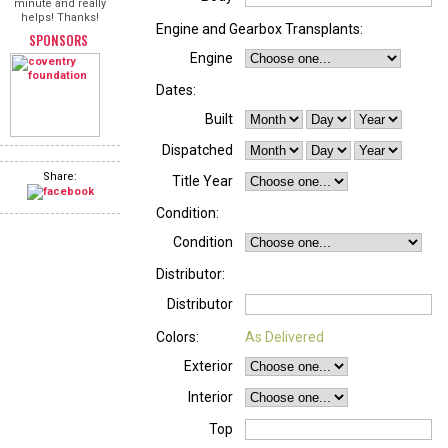
minute and really
helps! Thanks!
Engine and Gearbox Transplants:
SPONSORS
Engine
Dates:
Built
Dispatched
Share:
Title Year
Condition:
Condition
Distributor:
Distributor
Colors:
As Delivered
Exterior
Interior
Top