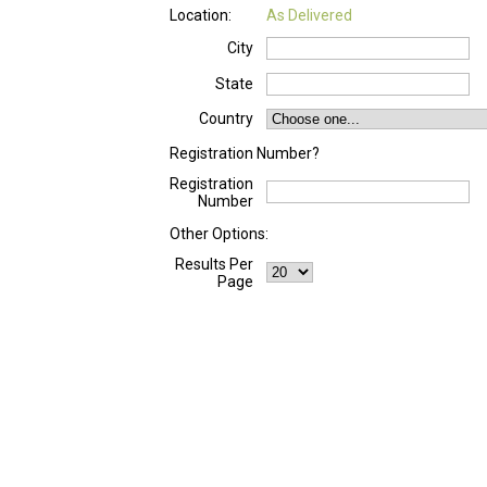
Location:
As Delivered
City
State
Country
Registration Number?
Registration
Number
Other Options:
Results Per
Page