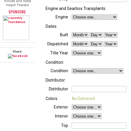
minute and really
helps! Thanks!
Engine and Gearbox Transplants:
SPONSORS
Engine
Dates:
Built
Dispatched
Share:
Title Year
Condition:
Condition
Distributor:
Distributor
Colors:
As Delivered
Exterior
Interior
Top