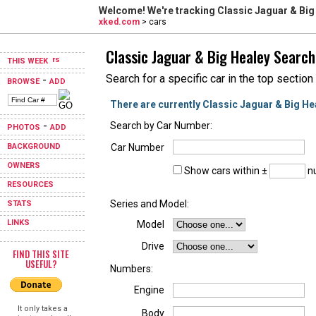
Welcome! We're tracking
Classic Jaguar & Big
xked.com
> cars
Classic Jaguar & Big Healey Search
THIS WEEK
Search for a specific car in the top section
-
BROWSE
ADD
There are currently Classic Jaguar & Big He
-
Search by Car Number:
PHOTOS
ADD
BACKGROUND
Car Number
OWNERS
Show cars within ±
nu
RESOURCES
Series and Model:
STATS
LINKS
Model
Drive
FIND THIS SITE
USEFUL?
Numbers:
Engine
It only takes a
Body