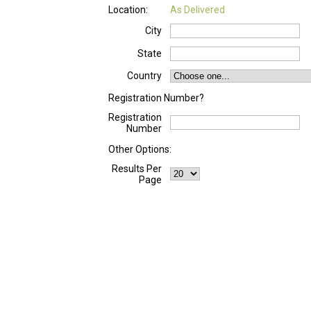
Location:
As Delivered
City
State
Country
Registration Number?
Registration
Number
Other Options:
Results Per
Page