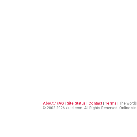
About / FAQ
|
Site Status
|
Contact
|
Terms
| The word(
© 2002-2026 xked.com. All Rights Reserved. Online si