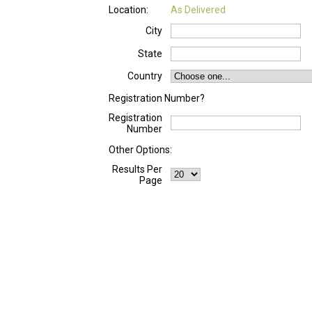
Location:
As Delivered
City
State
Country
Registration Number?
Registration
Number
Other Options:
Results Per
Page