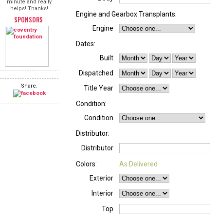
minute and really
helps! Thanks!
Engine and Gearbox Transplants:
SPONSORS
Engine
Dates:
Built
Dispatched
Share:
Title Year
Condition:
Condition
Distributor:
Distributor
Colors:
As Delivered
Exterior
Interior
Top