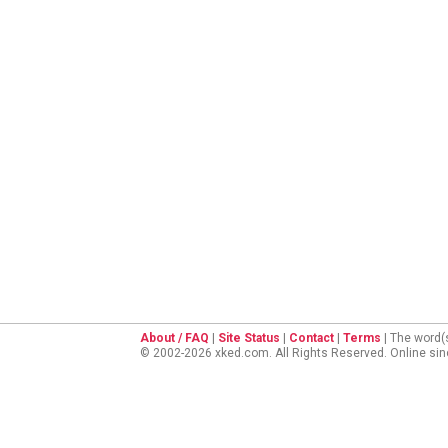
About / FAQ
|
Site Status
|
Contact
|
Terms
| The word(
© 2002-2026 xked.com. All Rights Reserved. Online si