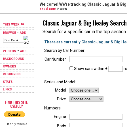
Welcome! We're tracking
Classic Jaguar & Big
xked.com
> cars
Classic Jaguar & Big Healey Search
THIS WEEK
Search for a specific car in the top section
-
BROWSE
ADD
There are currently Classic Jaguar & Big He
-
Search by Car Number:
PHOTOS
ADD
BACKGROUND
Car Number
OWNERS
Show cars within ±
nu
RESOURCES
Series and Model:
STATS
LINKS
Model
Drive
FIND THIS SITE
USEFUL?
Numbers:
Engine
It only takes a
Body