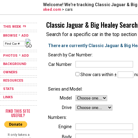
Welcome! We're tracking
Classic Jaguar & Big
xked.com
> cars
Classic Jaguar & Big Healey Search
THIS WEEK
Search for a specific car in the top section
-
BROWSE
ADD
There are currently Classic Jaguar & Big He
-
Search by Car Number:
PHOTOS
ADD
BACKGROUND
Car Number
OWNERS
Show cars within ±
nu
RESOURCES
Series and Model:
STATS
LINKS
Model
Drive
FIND THIS SITE
USEFUL?
Numbers:
Engine
It only takes a
Body