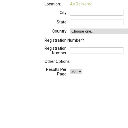
Location:
As Delivered
City
State
Country
Registration Number?
Registration
Number
Other Options:
Results Per
Page