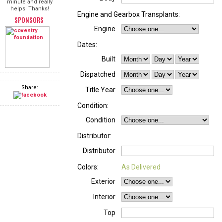
minute and really
helps! Thanks!
Engine and Gearbox Transplants:
SPONSORS
Engine
Dates:
Built
Dispatched
Share:
Title Year
Condition:
Condition
Distributor:
Distributor
Colors:
As Delivered
Exterior
Interior
Top