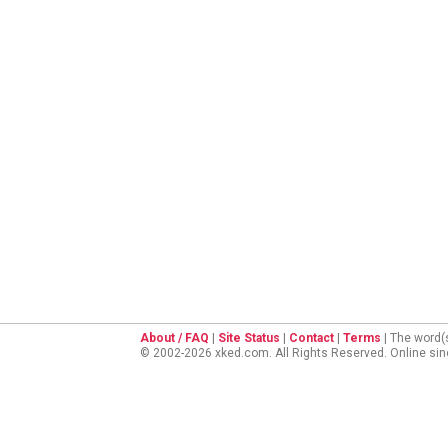
About / FAQ
|
Site Status
|
Contact
|
Terms
| The word(
© 2002-2026 xked.com. All Rights Reserved. Online si