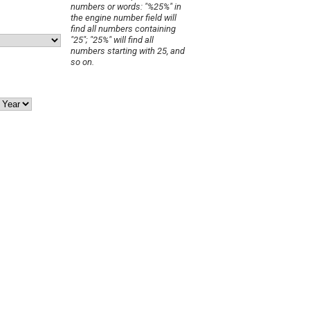
numbers or words: "%25%" in
the engine number field will
find all numbers containing
"25"; "25%" will find all
numbers starting with 25, and
so on.