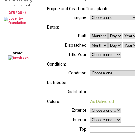
minute and really
helps! Thanks!
Engine and Gearbox Transplants:
SPONSORS
Engine
Dates:
Built
Dispatched
Share:
Title Year
Condition:
Condition
Distributor:
Distributor
Colors:
As Delivered
Exterior
Interior
Top