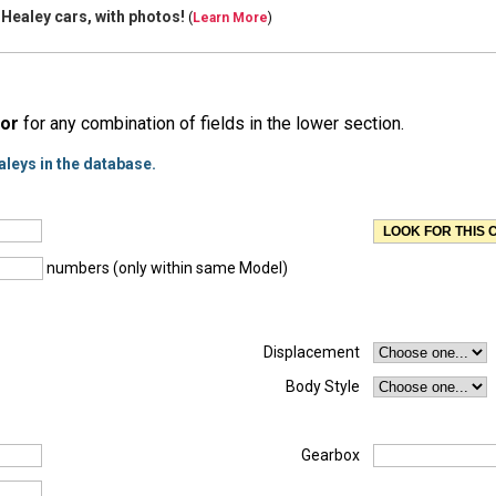
 Healey cars, with
photos!
(
Learn More
)
or
for any combination of fields in the lower section.
aleys in the database.
numbers (only within same Model)
Displacement
Body Style
Gearbox