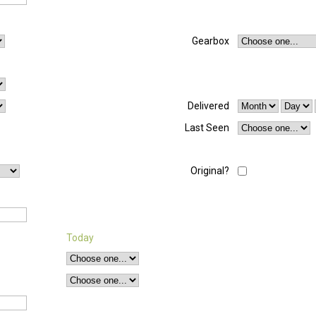
Gearbox
Delivered
Last Seen
Original?
Today