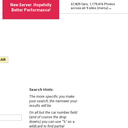
67,829 Cars, 1,179,416 Photos
New Server. Hopefully
across all 9 sites (menu)
Better Performance!
Search Hints:
The more specific you make
your search, the narrower your
results will be.
On all but the car number field
(and of course the drop
downs) you can use "%" as a
wildcard to find partial