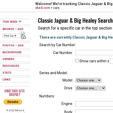
Welcome! We're tracking
Classic Jaguar & Big
xked.com
> cars
Classic Jaguar & Big Healey Search
THIS WEEK
Search for a specific car in the top section
-
BROWSE
ADD
There are currently Classic Jaguar & Big He
-
Search by Car Number:
PHOTOS
ADD
BACKGROUND
Car Number
OWNERS
Show cars within ±
RESOURCES
Series and Model:
STATS
LINKS
Model
Drive
FIND THIS SITE
USEFUL?
Numbers:
Engine
It only takes a
Body