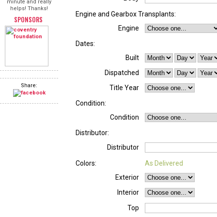
minute and really
helps! Thanks!
Engine and Gearbox Transplants:
SPONSORS
Engine
Dates:
Built
Dispatched
Share:
Title Year
Condition:
Condition
Distributor:
Distributor
Colors:
As Delivered
Exterior
Interior
Top