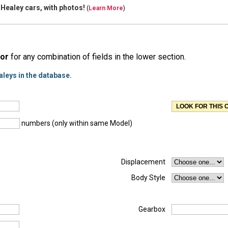
 Healey cars, with
photos!
(
Learn More
)
or
for any combination of fields in the lower section.
aleys in the database.
numbers (only within same Model)
Displacement
Body Style
Gearbox