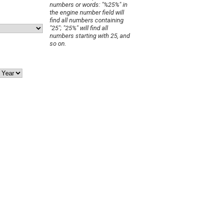
numbers or words: "%25%" in
the engine number field will
find all numbers containing
"25"; "25%" will find all
numbers starting with 25, and
so on.