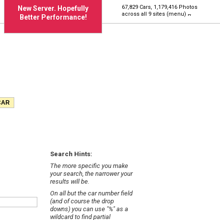
67,829 Cars, 1,179,416 Photos
New Server. Hopefully
across all 9 sites (menu)
Better Performance!
Search Hints:
The more specific you make
your search, the narrower your
results will be.
On all but the car number field
(and of course the drop
downs) you can use "%" as a
wildcard to find partial