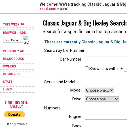
Welcome! We're tracking
Classic Jaguar & Big
xked.com
> cars
Classic Jaguar & Big Healey Search
THIS WEEK
Search for a specific car in the top section
-
BROWSE
ADD
There are currently Classic Jaguar & Big He
-
Search by Car Number:
PHOTOS
ADD
BACKGROUND
Car Number
OWNERS
Show cars within ±
RESOURCES
Series and Model:
STATS
LINKS
Model
Drive
FIND THIS SITE
USEFUL?
Numbers:
Engine
It only takes a
Body