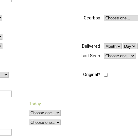
Gearbox
Delivered
Last Seen
Original?
Today