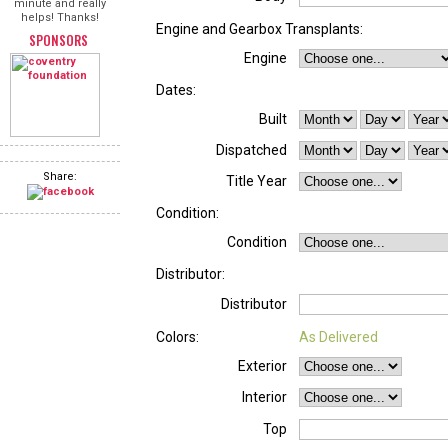
minute and really
helps! Thanks!
Engine and Gearbox Transplants:
SPONSORS
Engine
Dates:
Built
Dispatched
Share:
Title Year
Condition:
Condition
Distributor:
Distributor
Colors:
As Delivered
Exterior
Interior
Top