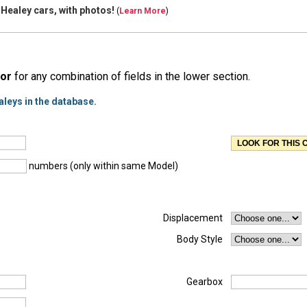
 Healey cars, with
photos!
(
Learn More
)
or
for any combination of fields in the lower section.
aleys in the database.
numbers (only within same Model)
Displacement
Body Style
Gearbox