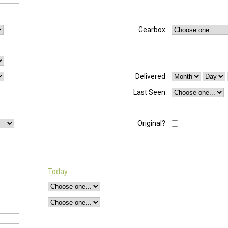
Gearbox
Delivered
Last Seen
Original?
Today