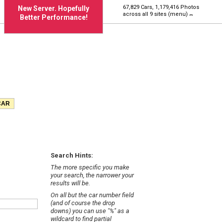
67,829 Cars, 1,179,416 Photos
New Server. Hopefully
across all 9 sites (menu)
Better Performance!
Search Hints:
The more specific you make
your search, the narrower your
results will be.
On all but the car number field
(and of course the drop
downs) you can use "%" as a
wildcard to find partial