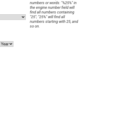
numbers or words: "%25%" in
the engine number field will
find all numbers containing
"25"; "25%" will find all
numbers starting with 25, and
so on.