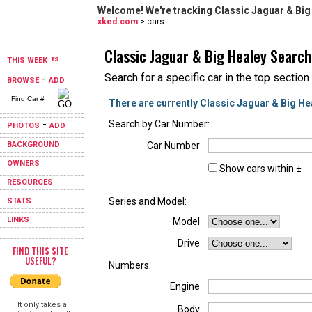
Welcome! We're tracking
Classic Jaguar & Big
xked.com
> cars
Classic Jaguar & Big Healey Search
THIS WEEK
Search for a specific car in the top section
-
BROWSE
ADD
There are currently Classic Jaguar & Big He
-
Search by Car Number:
PHOTOS
ADD
BACKGROUND
Car Number
OWNERS
Show cars within ±
RESOURCES
Series and Model:
STATS
LINKS
Model
Drive
FIND THIS SITE
USEFUL?
Numbers:
Engine
It only takes a
Body