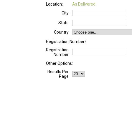
Location:
As Delivered
City
State
Country
Registration Number?
Registration
Number
Other Options:
Results Per
Page