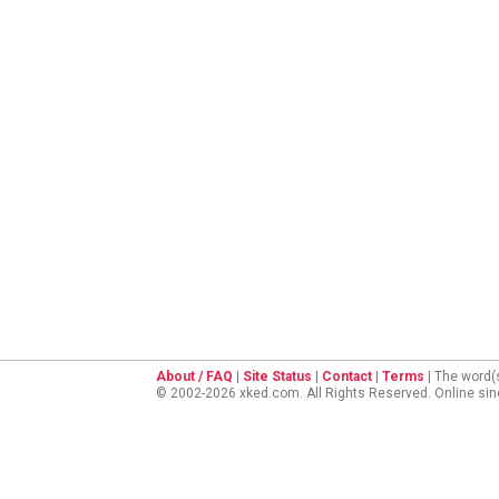
About / FAQ
|
Site Status
|
Contact
|
Terms
| The word(
© 2002-2026 xked.com. All Rights Reserved. Online si