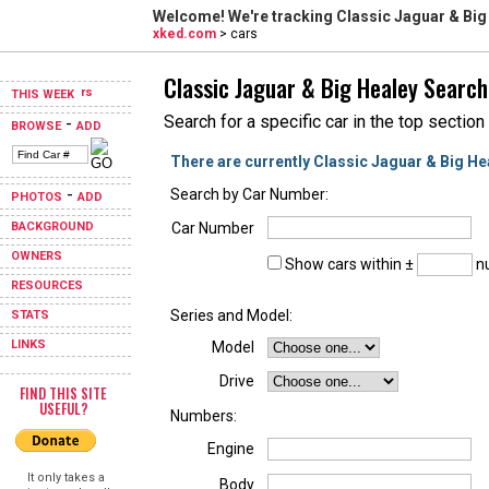
Welcome! We're tracking
Classic Jaguar & Big
xked.com
> cars
Classic Jaguar & Big Healey Search
THIS WEEK
Search for a specific car in the top section
-
BROWSE
ADD
There are currently Classic Jaguar & Big He
-
Search by Car Number:
PHOTOS
ADD
BACKGROUND
Car Number
OWNERS
Show cars within ±
nu
RESOURCES
Series and Model:
STATS
LINKS
Model
Drive
FIND THIS SITE
USEFUL?
Numbers:
Engine
It only takes a
Body