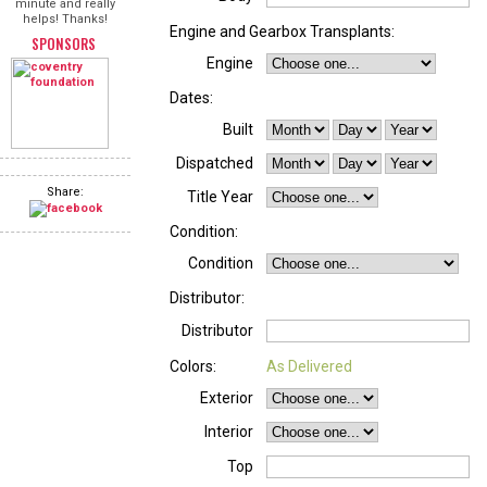
minute and really
helps! Thanks!
Engine and Gearbox Transplants:
SPONSORS
Engine
Dates:
Built
Dispatched
Share:
Title Year
Condition:
Condition
Distributor:
Distributor
Colors:
As Delivered
Exterior
Interior
Top