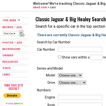
Welcome! We're tracking
Classic Jaguar & Big
xked.com
> cars
Classic Jaguar & Big Healey Search
THIS WEEK
Search for a specific car in the top section
-
BROWSE
ADD
There are currently Classic Jaguar & Big He
-
Search by Car Number:
PHOTOS
ADD
BACKGROUND
Car Number
OWNERS
Show cars within ±
nu
RESOURCES
Series and Model:
STATS
LINKS
Model
Drive
FIND THIS SITE
USEFUL?
Numbers:
Engine
It only takes a
Body