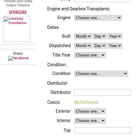
minute and really
helps! Thanks!
Engine and Gearbox Transplants:
SPONSORS
Engine
Dates:
Built
Dispatched
Share:
Title Year
Condition:
Condition
Distributor:
Distributor
Colors:
As Delivered
Exterior
Interior
Top