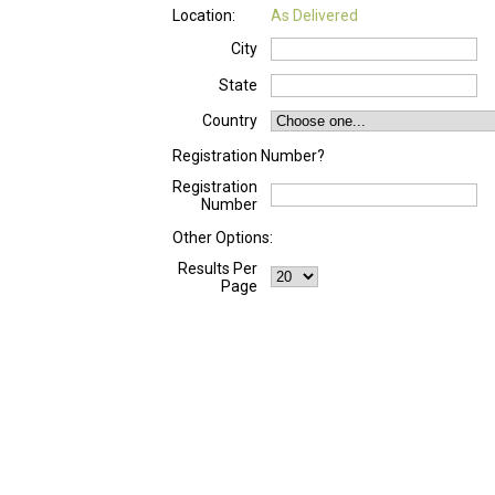
Location:
As Delivered
City
State
Country
Registration Number?
Registration
Number
Other Options:
Results Per
Page