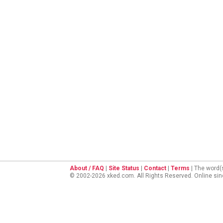
About / FAQ
|
Site Status
|
Contact
|
Terms
| The word(
© 2002-2026 xked.com. All Rights Reserved. Online si