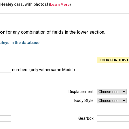
 Healey cars, with
photos!
(
Learn More
)
or
for any combination of fields in the lower section.
aleys in the database.
numbers (only within same Model)
Displacement
Body Style
Gearbox