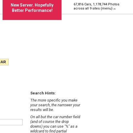
67,816 Cars, 1,178,744 Photos
New Server. Hopefully
across all 9 sites (menu)
Better Performance!
Search Hints:
The more specific you make
your search, the narrower your
results will be.
On all but the car number field
(and of course the drop
downs) you can use "%" as a
wildcard to find partial