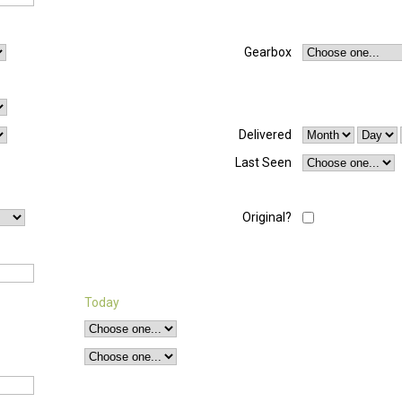
Gearbox
Delivered
Last Seen
Original?
Today