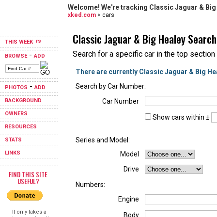
Welcome! We're tracking
Classic Jaguar & Big
xked.com
> cars
Classic Jaguar & Big Healey Search
THIS WEEK
Search for a specific car in the top section
-
BROWSE
ADD
There are currently Classic Jaguar & Big He
-
Search by Car Number:
PHOTOS
ADD
BACKGROUND
Car Number
OWNERS
Show cars within ±
RESOURCES
Series and Model:
STATS
LINKS
Model
Drive
FIND THIS SITE
USEFUL?
Numbers:
Engine
It only takes a
Body