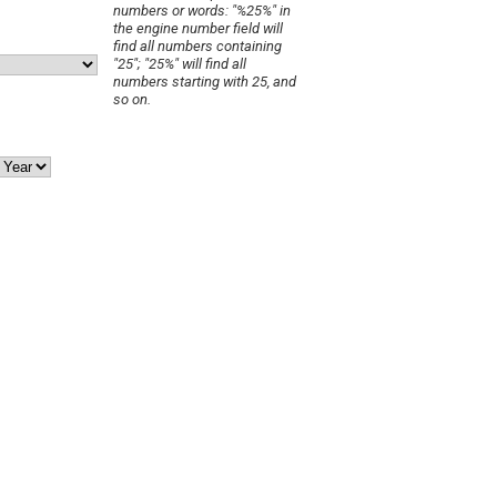
numbers or words: "%25%" in
the engine number field will
find all numbers containing
"25"; "25%" will find all
numbers starting with 25, and
so on.