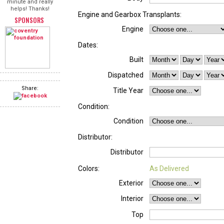
minute and really
helps! Thanks!
Engine and Gearbox Transplants:
SPONSORS
Engine
Dates:
Built
Dispatched
Share:
Title Year
Condition:
Condition
Distributor:
Distributor
Colors:
As Delivered
Exterior
Interior
Top