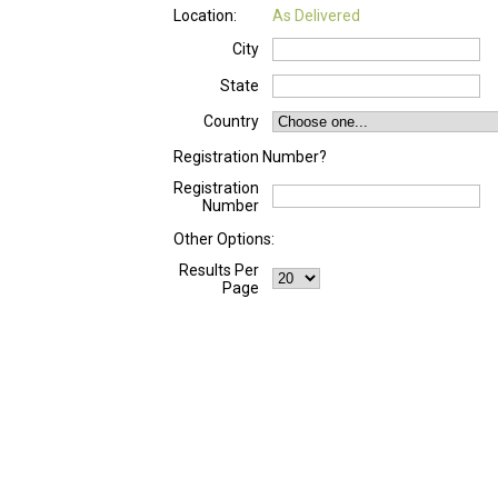
Location:
As Delivered
City
State
Country
Registration Number?
Registration
Number
Other Options:
Results Per
Page