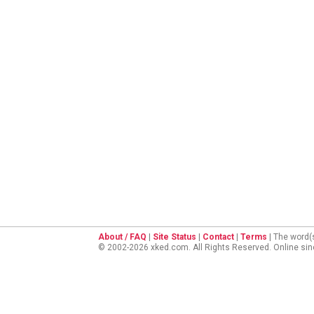
About / FAQ
|
Site Status
|
Contact
|
Terms
| The word(
© 2002-2026 xked.com. All Rights Reserved. Online si