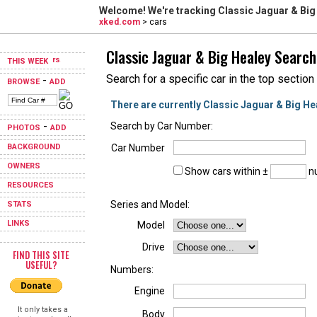
Welcome! We're tracking
Classic Jaguar & Big
xked.com
> cars
Classic Jaguar & Big Healey Search
THIS WEEK
Search for a specific car in the top section
-
BROWSE
ADD
There are currently Classic Jaguar & Big He
-
Search by Car Number:
PHOTOS
ADD
BACKGROUND
Car Number
OWNERS
Show cars within ±
nu
RESOURCES
Series and Model:
STATS
LINKS
Model
Drive
FIND THIS SITE
USEFUL?
Numbers:
Engine
It only takes a
Body