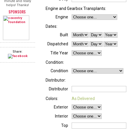
minute and really
helps! Thanks!
Engine and Gearbox Transplants:
SPONSORS
Engine
Dates:
Built
Dispatched
Share:
Title Year
Condition:
Condition
Distributor:
Distributor
Colors:
As Delivered
Exterior
Interior
Top