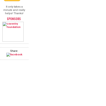
It only takes a
minute and really
helps! Thanks!
SPONSORS
Share: