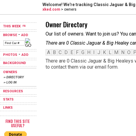
Welcome! We're tracking
Classic Jaguar & Big
xked.com
> owners
Owner Directory
THIS WEEK
Our list of owners. Want to join us? You ca
-
BROWSE
ADD
There are 0 Classic Jaguar & Big Healey ca
A
B
C
D
E
F
G
H
I
J
K
L
M
N
O
-
PHOTOS
ADD
There are 0 Classic Jaguar & Big Healeys w
BACKGROUND
to contact them via our email form.
OWNERS
›› DIRECTORY
›› LOG IN
RESOURCES
STATS
LINKS
FIND THIS SITE
USEFUL?